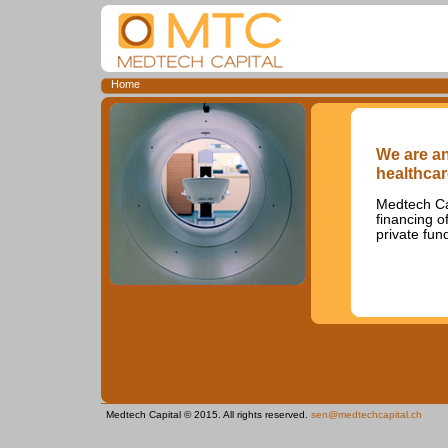
Home
We are an
healthcar
Medtech Cap
financing o
private fun
Medtech Capital © 2015. All rights reserved.
sen@medtechcapital.ch