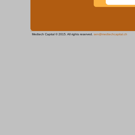
Medtech Capital © 2015. All rights reserved.
sen@medtechcapital.ch