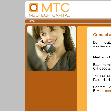
Home
Contact a
Don't hesita
you have an
Medtech C
Baarerstra
CH-6300 Z
Tel: +41 41
Fax: +41 4
Contact: S
E-Mail:
sen